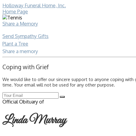
Holloway Funeral Home, Inc.
Home Page
Share a Memory
Send Sympathy Gifts
Plant a Tree
Share a memory
Coping with Grief
We would like to offer our sincere support to anyone coping with 
time. Your email will not be used for any other purpose.
Official Obituary of
Linda Murray