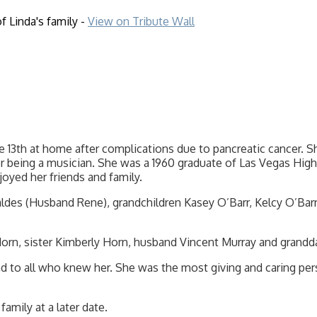
f Linda's family -
View on Tribute Wall
 13th at home after complications due to pancreatic cancer. Sh
er being a musician. She was a 1960 graduate of Las Vegas Hig
oyed her friends and family.
Valdes (Husband Rene), grandchildren Kasey O’Barr, Kelcy O’Ba
orn, sister Kimberly Horn, husband Vincent Murray and grandda
d to all who knew her. She was the most giving and caring pers
family at a later date.