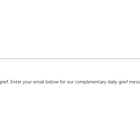
grief. Enter your email below for our complimentary daily grief me