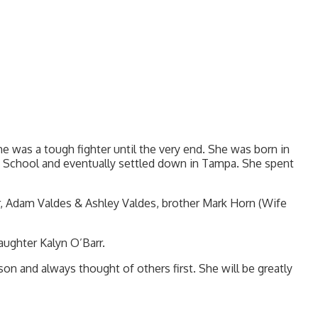
e was a tough fighter until the very end. She was born in
h School and eventually settled down in Tampa. She spent
rr, Adam Valdes & Ashley Valdes, brother Mark Horn (Wife
ughter Kalyn O’Barr.
on and always thought of others first. She will be greatly