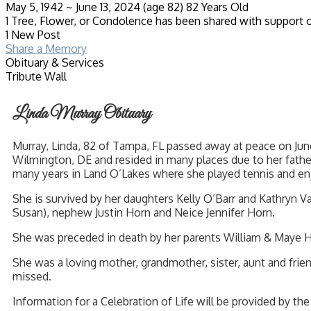
May 5, 1942
~
June 13, 2024
(age 82)
82 Years Old
1 Tree, Flower, or Condolence has been shared with support o
1 New Post
Share a Memory
Obituary & Services
Tribute Wall
Linda Murray Obituary
Murray, Linda, 82 of Tampa, FL passed away at peace on June
Wilmington, DE and resided in many places due to her fath
many years in Land O’Lakes where she played tennis and enj
She is survived by her daughters Kelly O’Barr and Kathryn 
Susan), nephew Justin Horn and Neice Jennifer Horn.
She was preceded in death by her parents William & Maye H
She was a loving mother, grandmother, sister, aunt and frien
missed.
Information for a Celebration of Life will be provided by the 