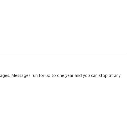
ssages. Messages run for up to one year and you can stop at any