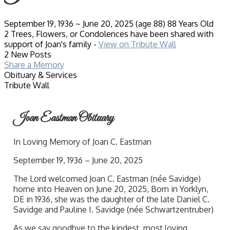
September 19, 1936
~
June 20, 2025
(age 88)
88 Years Old
2 Trees, Flowers, or Condolences have been shared with
support of Joan's family -
View on Tribute Wall
2 New Posts
Share a Memory
Obituary & Services
Tribute Wall
Joan Eastman Obituary
In Loving Memory of Joan C. Eastman
September 19, 1936 – June 20, 2025
The Lord welcomed Joan C. Eastman (née Savidge)
home into Heaven on June 20, 2025, Born in Yorklyn,
DE in 1936, she was the daughter of the late Daniel C.
Savidge and Pauline I. Savidge (née Schwartzentruber)
As we say goodbye to the kindest, most loving