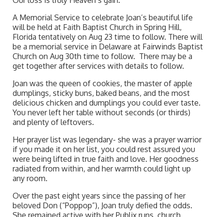
Our loss is truly Heaven’s gain.
A Memorial Service to celebrate Joan’s beautiful life
will be held at Faith Baptist Church in Spring Hill,
Florida tentatively on Aug 23 time to follow. There will
be a memorial service in Delaware at Fairwinds Baptist
Church on Aug 30th time to follow. There may be a
get together after services with details to follow.
Joan was the queen of cookies, the master of apple
dumplings, sticky buns, baked beans, and the most
delicious chicken and dumplings you could ever taste.
You never left her table without seconds (or thirds)
and plenty of leftovers.
Her prayer list was legendary- she was a prayer warrior
if you made it on her list, you could rest assured you
were being lifted in true faith and love. Her goodness
radiated from within, and her warmth could light up
any room.
Over the past eight years since the passing of her
beloved Don (“Poppop”), Joan truly defied the odds.
She remained active with her Publix runs, church