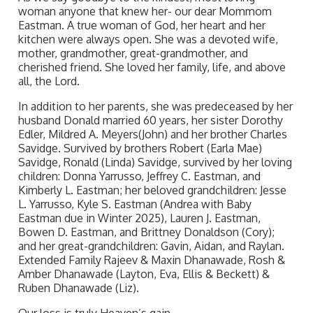
woman anyone that knew her- our dear Mommom
Eastman. A true woman of God, her heart and her
kitchen were always open. She was a devoted wife,
mother, grandmother, great-grandmother, and
cherished friend. She loved her family, life, and above
all, the Lord.
In addition to her parents, she was predeceased by her
husband Donald married 60 years, her sister Dorothy
Edler, Mildred A. Meyers(John) and her brother Charles
Savidge. Survived by brothers Robert (Earla Mae)
Savidge, Ronald (Linda) Savidge, survived by her loving
children: Donna Yarrusso, Jeffrey C. Eastman, and
Kimberly L. Eastman; her beloved grandchildren: Jesse
L. Yarrusso, Kyle S. Eastman (Andrea with Baby
Eastman due in Winter 2025), Lauren J. Eastman,
Bowen D. Eastman, and Brittney Donaldson (Cory);
and her great-grandchildren: Gavin, Aidan, and Raylan.
Extended Family Rajeev & Maxin Dhanawade, Rosh &
Amber Dhanawade (Layton, Eva, Ellis & Beckett) &
Ruben Dhanawade (Liz).