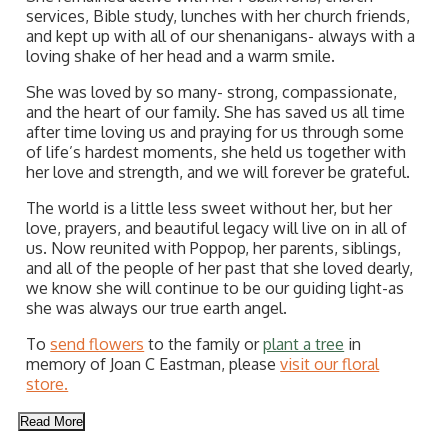
services, Bible study, lunches with her church friends,
and kept up with all of our shenanigans- always with a
loving shake of her head and a warm smile.
She was loved by so many- strong, compassionate,
and the heart of our family. She has saved us all time
after time loving us and praying for us through some
of life’s hardest moments, she held us together with
her love and strength, and we will forever be grateful.
The world is a little less sweet without her, but her
love, prayers, and beautiful legacy will live on in all of
us. Now reunited with Poppop, her parents, siblings,
and all of the people of her past that she loved dearly,
we know she will continue to be our guiding light-as
she was always our true earth angel.
To
send flowers
to the family or
plant a tree
in
memory of Joan C Eastman, please
visit our floral
store.
Read More