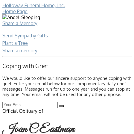
Holloway Funeral Home, Inc.
Home Page
Share a Memory
Send Sympathy Gifts
Plant a Tree
Share a memory
Coping with Grief
We would like to offer our sincere support to anyone coping with
grief. Enter your email below for our complimentary daily grief
messages. Messages run for up to one year and you can stop at
any time. Your email will not be used for any other purpose.
Official Obituary of
Joan C Eastman