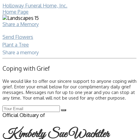
Holloway Funeral Home, Inc.
Home Page
Share a Memory
Send Flowers
Plant a Tree
Share a memory
Coping with Grief
We would like to offer our sincere support to anyone coping with
grief. Enter your email below for our complimentary daily grief
messages. Messages run for up to one year and you can stop at
any time. Your email will not be used for any other purpose.
Official Obituary of
Kimberly Sue Wachtler