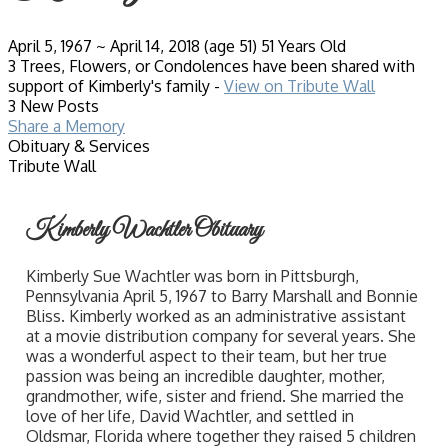
April 5, 1967
~
April 14, 2018
(age 51)
51 Years Old
3 Trees, Flowers, or Condolences have been shared with
support of Kimberly's family -
View on Tribute Wall
3 New Posts
Share a Memory
Obituary & Services
Tribute Wall
Kimberly Wachtler Obituary
Kimberly Sue Wachtler was born in Pittsburgh,
Pennsylvania April 5, 1967 to Barry Marshall and Bonnie
Bliss. Kimberly worked as an administrative assistant
at a movie distribution company for several years. She
was a wonderful aspect to their team, but her true
passion was being an incredible daughter, mother,
grandmother, wife, sister and friend. She married the
love of her life, David Wachtler, and settled in
Oldsmar, Florida where together they raised 5 children