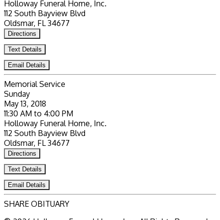
Holloway Funeral Home, Inc.
112 South Bayview Blvd
Oldsmar, FL 34677
Directions
Text Details
Email Details
Memorial Service
Sunday
May 13, 2018
11:30 AM to 4:00 PM
Holloway Funeral Home, Inc.
112 South Bayview Blvd
Oldsmar, FL 34677
Directions
Text Details
Email Details
SHARE OBITUARY