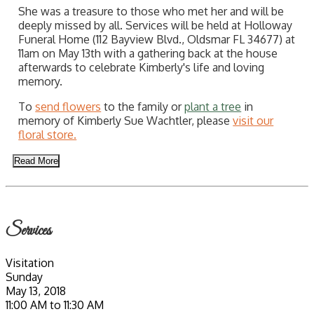
She was a treasure to those who met her and will be
deeply missed by all. Services will be held at Holloway
Funeral Home (112 Bayview Blvd., Oldsmar FL 34677) at
11am on May 13th with a gathering back at the house
afterwards to celebrate Kimberly's life and loving
memory.
To
send flowers
to the family or
plant a tree
in
memory of Kimberly Sue Wachtler, please
visit our
floral store.
Read More
Services
Visitation
Sunday
May 13, 2018
11:00 AM to 11:30 AM