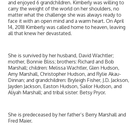
and enjoyed 6 grandchildren. Kimberly was willing to
carry the weight of the world on her shoulders, no
matter what the challenge she was always ready to
face it with an open mind and a warm heart. On April
14, 2018 Kimberly was called home to heaven, leaving
all that knew her devastated.
She is survived by her husband, David Wachtler;
mother, Bonnie Bliss; brothers: Richard and Bob
Marshall; children: Melissa Wachtler, Glen Hudson,
Amy Marshall, Christopher Hudson, and Rylie Akau-
Dinnan; and grandchildren: Bryleigh Fisher, J.D. Jackson,
Jayden Jackson, Easton Hudson, Sailor Hudson, and
Aliyah Marshall; and tribal sister: Betsy Pryor.
She is predeceased by her father’s Berry Marshall and
Fred Maier.