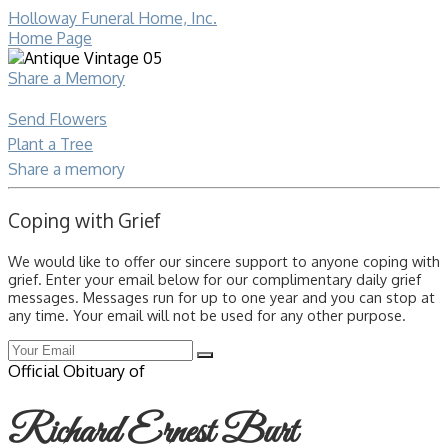
Holloway Funeral Home, Inc.
Home Page
Share a Memory
Send Flowers
Plant a Tree
Share a memory
Coping with Grief
We would like to offer our sincere support to anyone coping with
grief. Enter your email below for our complimentary daily grief
messages. Messages run for up to one year and you can stop at
any time. Your email will not be used for any other purpose.
Official Obituary of
Richard Ernest Burt