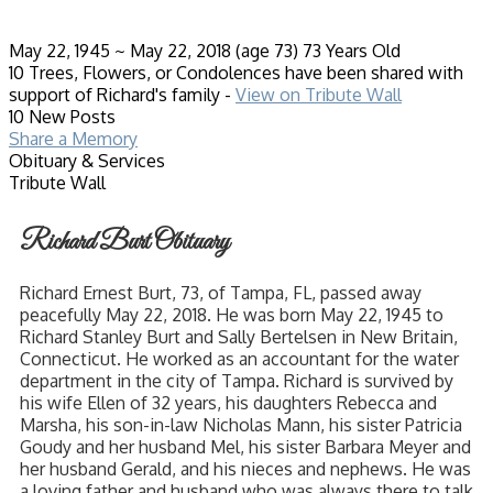
May 22, 1945
~
May 22, 2018
(age 73)
73 Years Old
10 Trees, Flowers, or Condolences have been shared with
support of Richard's family -
View on Tribute Wall
10 New Posts
Share a Memory
Obituary & Services
Tribute Wall
Richard Burt Obituary
Richard Ernest Burt, 73, of Tampa, FL, passed away
peacefully May 22, 2018. He was born May 22, 1945 to
Richard Stanley Burt and Sally Bertelsen in New Britain,
Connecticut. He worked as an accountant for the water
department in the city of Tampa. Richard is survived by
his wife Ellen of 32 years, his daughters Rebecca and
Marsha, his son-in-law Nicholas Mann, his sister Patricia
Goudy and her husband Mel, his sister Barbara Meyer and
her husband Gerald, and his nieces and nephews. He was
a loving father and husband who was always there to talk