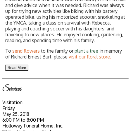
and give advice when it was needed. Richard was always
up for trying new activities like biking with his battery
operated bike, using his motorized scooter, snorkeling at
the YMCA, taking a class on survival with Rebecca,
playing and coaching soccer with his daughters, and
traveling to new places. He enjoyed cooking, gardening,
reading, and spending time with his family.
To
send flowers
to the family or
plant a tree
in memory
of Richard Ernest Burt, please
visit our floral store.
Read More
Services
Visitation
Friday
May 25, 2018
6:00 PM to 8:00 PM
Holloway Funeral Home, Inc.