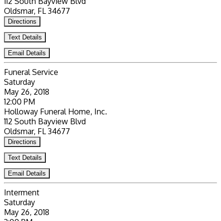
112 South Bayview Blvd
Oldsmar, FL 34677
Directions
Text Details
Email Details
Funeral Service
Saturday
May 26, 2018
12:00 PM
Holloway Funeral Home, Inc.
112 South Bayview Blvd
Oldsmar, FL 34677
Directions
Text Details
Email Details
Interment
Saturday
May 26, 2018