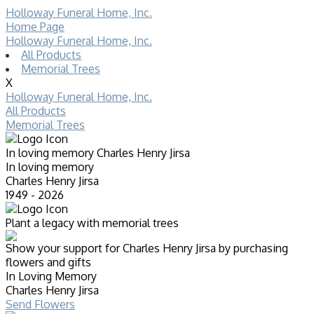
Holloway Funeral Home, Inc.
Home Page
Holloway Funeral Home, Inc.
All Products
Memorial Trees
X
Holloway Funeral Home, Inc.
All Products
Memorial Trees
In loving memory
Charles Henry Jirsa
In loving memory
Charles Henry Jirsa
1949 - 2026
Plant a legacy with memorial trees
Show your support for Charles Henry Jirsa by purchasing
flowers and gifts
In Loving Memory
Charles Henry Jirsa
Send Flowers