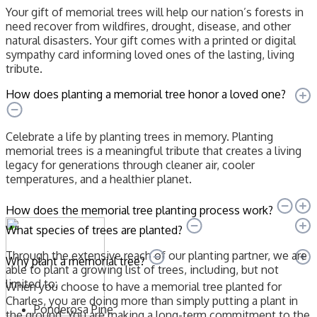
Your gift of memorial trees will help our nation’s forests in
need recover from wildfires, drought, disease, and other
natural disasters. Your gift comes with a printed or digital
sympathy card informing loved ones of the lasting, living
tribute.
How does planting a memorial tree honor a loved one?
Celebrate a life by planting trees in memory. Planting
memorial trees is a meaningful tribute that creates a living
legacy for generations through cleaner air, cooler
temperatures, and a healthier planet.
How does the memorial tree planting process work?
What species of trees are planted?
Through the extensive reach of our planting partner, we are
Why plant a memorial tree?
able to plant a growing list of trees, including, but not
limited to:
When you choose to have a memorial tree planted for
Charles, you are doing more than simply putting a plant in
Ponderosa Pine
the ground. You are making a long-term commitment to the