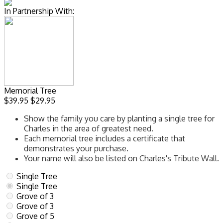
In Partnership With:
Memorial Tree
$39.95
$29.95
Show the family you care by planting a single tree for
Charles in the area of greatest need.
Each memorial tree includes a certificate that
demonstrates your purchase.
Your name will also be listed on Charles's Tribute Wall.
Single Tree
Single Tree
Grove of 3
Grove of 3
Grove of 5