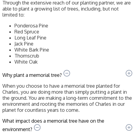
Through the extensive reach of our planting partner, we are
able to plant a growing list of trees, including, but not
limited to:
Ponderosa Pine
Red Spruce
Long Leaf Pine
Jack Pine
White Bark Pine
Thornscrub
White Oak
Why plant a memorial tree?
When you choose to have a memorial tree planted for
Charles, you are doing more than simply putting a plant in
the ground. You are making a long-term commitment to the
environment and rooting the memories of Charles in our
planet for countless years to come.
What impact does a memorial tree have on the
environment?