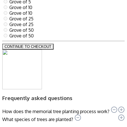
Grove of 5
Grove of 10
Grove of 10
Grove of 25
Grove of 25
Grove of 50
Grove of 50
CONTINUE TO CHECKOUT
Frequently asked questions
How does the memorial tree planting process work?
What species of trees are planted?