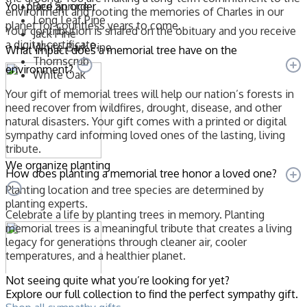
You place an order
Red Spruce
environment and rooting the memories of Charles in our
Long Leaf Pine
planet for countless years to come.
Your contribution is shared on the obituary and you receive
Jack Pine
a digital certificate.
White Bark Pine
What impact does a memorial tree have on the
Thornscrub
environment?
White Oak
Your gift of memorial trees will help our nation’s forests in
need recover from wildfires, drought, disease, and other
natural disasters. Your gift comes with a printed or digital
sympathy card informing loved ones of the lasting, living
tribute.
We organize planting
How does planting a memorial tree honor a loved one?
Planting location and tree species are determined by
planting experts.
Celebrate a life by planting trees in memory. Planting
memorial trees is a meaningful tribute that creates a living
legacy for generations through cleaner air, cooler
temperatures, and a healthier planet.
Not seeing quite what you’re looking for yet?
Explore our full collection to find the perfect sympathy gift.