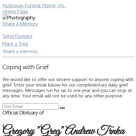
Holloway Funeral Home, Inc.
Home Page
Share a Memory
Send Flowers
Plant a Tree
Share a memory
Coping with Grief
We would like to offer our sincere support to anyone coping with
grief. Enter your email below for our complimentary daily grief
messages. Messages run for up to one year and you can stop at
any time. Your email will not be used for any other purpose.
Official Obituary of
Gregory "Greg" Andrew Trnka