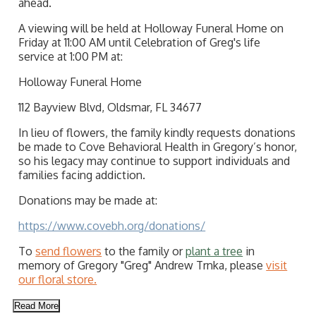
ahead.
A viewing will be held at Holloway Funeral Home on
Friday at 11:00 AM until Celebration of Greg's life
service at 1:00 PM at:
Holloway Funeral Home
112 Bayview Blvd, Oldsmar, FL 34677
In lieu of flowers, the family kindly requests donations
be made to Cove Behavioral Health in Gregory’s honor,
so his legacy may continue to support individuals and
families facing addiction.
Donations may be made at:
https://www.covebh.org/donations/
To
send flowers
to the family or
plant a tree
in
memory of Gregory "Greg" Andrew Trnka, please
visit
our floral store.
Read More