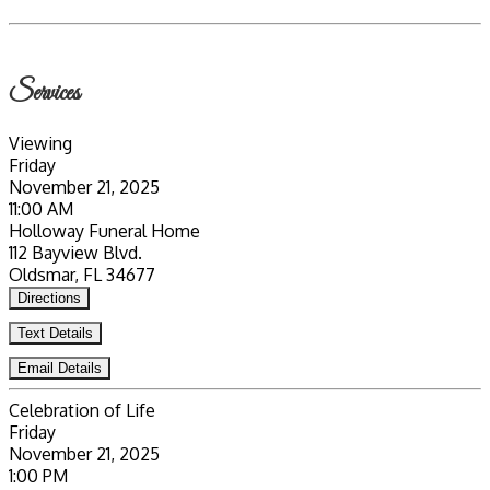
Services
Viewing
Friday
November 21, 2025
11:00 AM
Holloway Funeral Home
112 Bayview Blvd.
Oldsmar, FL 34677
Directions
Text Details
Email Details
Celebration of Life
Friday
November 21, 2025
1:00 PM