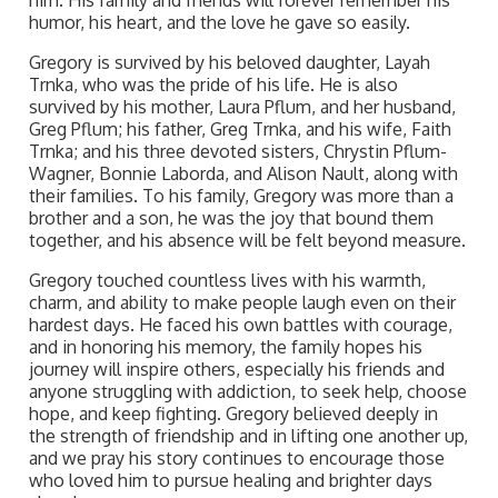
him. His family and friends will forever remember his
humor, his heart, and the love he gave so easily.
Gregory is survived by his beloved daughter, Layah
Trnka, who was the pride of his life. He is also
survived by his mother, Laura Pflum, and her husband,
Greg Pflum; his father, Greg Trnka, and his wife, Faith
Trnka; and his three devoted sisters, Chrystin Pflum-
Wagner, Bonnie Laborda, and Alison Nault, along with
their families. To his family, Gregory was more than a
brother and a son, he was the joy that bound them
together, and his absence will be felt beyond measure.
Gregory touched countless lives with his warmth,
charm, and ability to make people laugh even on their
hardest days. He faced his own battles with courage,
and in honoring his memory, the family hopes his
journey will inspire others, especially his friends and
anyone struggling with addiction, to seek help, choose
hope, and keep fighting. Gregory believed deeply in
the strength of friendship and in lifting one another up,
and we pray his story continues to encourage those
who loved him to pursue healing and brighter days