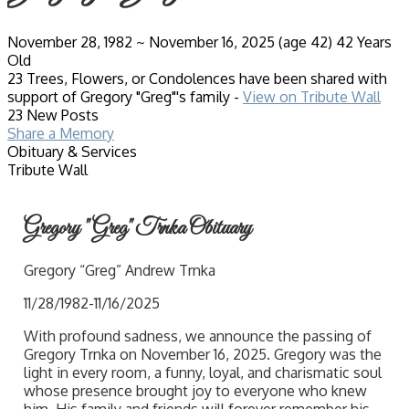
November 28, 1982
~
November 16, 2025
(age 42)
42 Years
Old
23 Trees, Flowers, or Condolences have been shared with
support of Gregory "Greg"'s family -
View on Tribute Wall
23 New Posts
Share a Memory
Obituary & Services
Tribute Wall
Gregory "Greg" Trnka Obituary
Gregory “Greg” Andrew Trnka
11/28/1982-11/16/2025
With profound sadness, we announce the passing of
Gregory Trnka on November 16, 2025. Gregory was the
light in every room, a funny, loyal, and charismatic soul
whose presence brought joy to everyone who knew