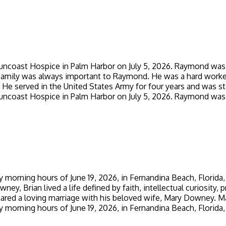
ncoast Hospice in Palm Harbor on July 5, 2026. Raymond was 
Family was always important to Raymond. He was a hard worker a
He served in the United States Army for four years and was sta
ncoast Hospice in Palm Harbor on July 5, 2026. Raymond was 
 morning hours of June 19, 2026, in Fernandina Beach, Florida,
ey, Brian lived a life defined by faith, intellectual curiosity
ared a loving marriage with his beloved wife, Mary Downey. Marr
 morning hours of June 19, 2026, in Fernandina Beach, Florida,