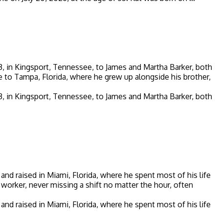
953, in Kingsport, Tennessee, to James and Martha Barker, both
 to Tampa, Florida, where he grew up alongside his brother,
953, in Kingsport, Tennessee, to James and Martha Barker, both
and raised in Miami, Florida, where he spent most of his life
d worker, never missing a shift no matter the hour, often
and raised in Miami, Florida, where he spent most of his life