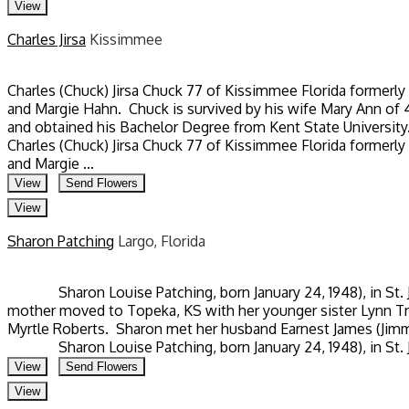
View
Charles Jirsa
Kissimmee
Charles (Chuck) Jirsa Chuck 77 of Kissimmee Florida formerly
and Margie Hahn. Chuck is survived by his wife Mary Ann of
and obtained his Bachelor Degree from Kent State University
Charles (Chuck) Jirsa Chuck 77 of Kissimmee Florida formerly
and Margie ...
View
Send Flowers
View
Sharon Patching
Largo, Florida
Sharon Louise Patching, born January 24, 1948), in St. Jose
mother moved to Topeka, KS with her younger sister Lynn Tra
Myrtle Roberts. Sharon met her husband Earnest James (Jimmy
Sharon Louise Patching, born January 24, 1948), in St. Jose
View
Send Flowers
View