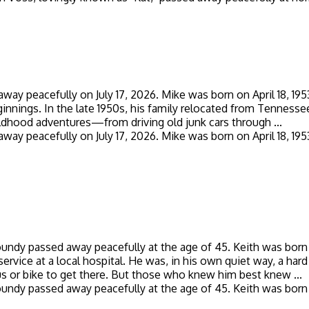
 away peacefully on July 17, 2026. Mike was born on April 18, 1
ings. In the late 1950s, his family relocated from Tennessee
ildhood adventures—from driving old junk cars through ...
 away peacefully on July 17, 2026. Mike was born on April 18, 1
Boundy passed away peacefully at the age of 45. Keith was born 
service at a local hospital. He was, in his own quiet way, a har
s or bike to get there. But those who knew him best knew ...
Boundy passed away peacefully at the age of 45. Keith was born 