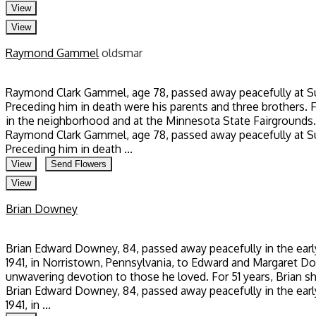
View
View
Raymond Gammel
oldsmar
Raymond Clark Gammel, age 78, passed away peacefully at Su
Preceding him in death were his parents and three brothers. 
in the neighborhood and at the Minnesota State Fairgrounds. 
Raymond Clark Gammel, age 78, passed away peacefully at Su
Preceding him in death ...
View
Send Flowers
View
Brian Downey
Brian Edward Downey, 84, passed away peacefully in the early
1941, in Norristown, Pennsylvania, to Edward and Margaret Down
unwavering devotion to those he loved. For 51 years, Brian sh
Brian Edward Downey, 84, passed away peacefully in the early
1941, in ...