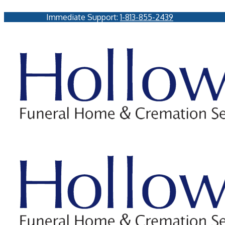
Immediate Support:
1-813-855-2439