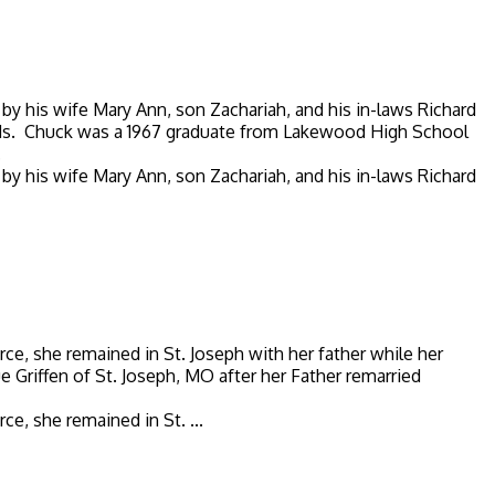
by his wife Mary Ann, son Zachariah, and his in-laws Richard
ends. Chuck was a 1967 graduate from Lakewood High School
.
by his wife Mary Ann, son Zachariah, and his in-laws Richard
, she remained in St. Joseph with her father while her
Griffen of St. Joseph, MO after her Father remarried
, she remained in St. ...