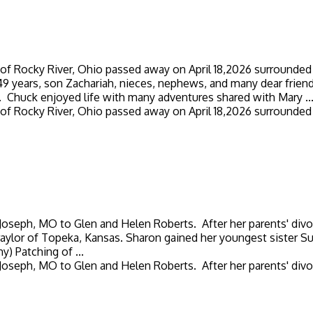
 of Rocky River, Ohio passed away on April 18,2026 surrounded 
 49 years, son Zachariah, nieces, nephews, and many dear fri
. Chuck enjoyed life with many adventures shared with Mary ..
 of Rocky River, Ohio passed away on April 18,2026 surrounded 
ph, MO to Glen and Helen Roberts. After her parents' divorce
ylor of Topeka, Kansas. Sharon gained her youngest sister Sue 
) Patching of ...
ph, MO to Glen and Helen Roberts. After her parents' divorce