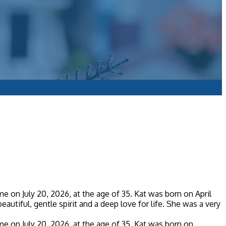
 on July 20, 2026, at the age of 35. Kat was born on April
eautiful, gentle spirit and a deep love for life. She was a very
 on July 20, 2026, at the age of 35. Kat was born on ...