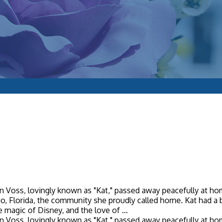
 Voss, lovingly known as "Kat," passed away peacefully at home
argo, Florida, the community she proudly called home. Kat had a b
 magic of Disney, and the love of ...
 Voss, lovingly known as "Kat," passed away peacefully at home