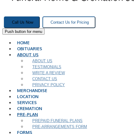
Call Us Now
Contact Us for Pricing
Push button for menu
HOME
OBITUARIES
ABOUT US
ABOUT US
TESTIMONIALS
WRITE A REVIEW
CONTACT US
PRIVACY POLICY
MERCHANDISE
LOCATION
SERVICES
CREMATION
PRE-PLAN
PREPAID FUNERAL PLANS
PRE-ARRANGEMENTS FORM
FORMS