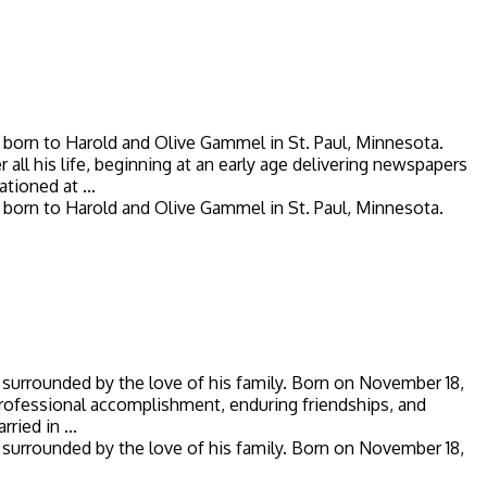
born to Harold and Olive Gammel in St. Paul, Minnesota.
ll his life, beginning at an early age delivering newspapers
tioned at ...
born to Harold and Olive Gammel in St. Paul, Minnesota.
 surrounded by the love of his family. Born on November 18,
, professional accomplishment, enduring friendships, and
ied in ...
 surrounded by the love of his family. Born on November 18,