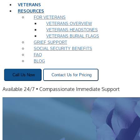
VETERANS
RESOURCES
FOR VETERANS
VETERANS OVERVIEW
VETERANS HEADSTONES
VETERANS BURIAL FLAGS
GRIEF SUPPORT
SOCIAL SECURITY BENEFITS
FAQ
BLOG
Call Us Now
Contact Us for Pricing
Available 24/7 • Compassionate Immediate Support