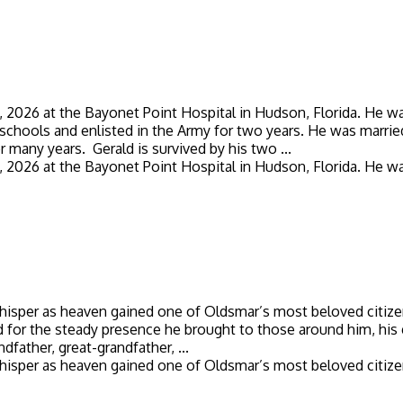
026 at the Bayonet Point Hospital in Hudson, Florida. He was bo
chools and enlisted in the Army for two years. He was married 
r many years. Gerald is survived by his two ...
026 at the Bayonet Point Hospital in Hudson, Florida. He was bo
whisper as heaven gained one of Oldsmar’s most beloved citize
d for the steady presence he brought to those around him, his 
dfather, great-grandfather, ...
whisper as heaven gained one of Oldsmar’s most beloved citizen