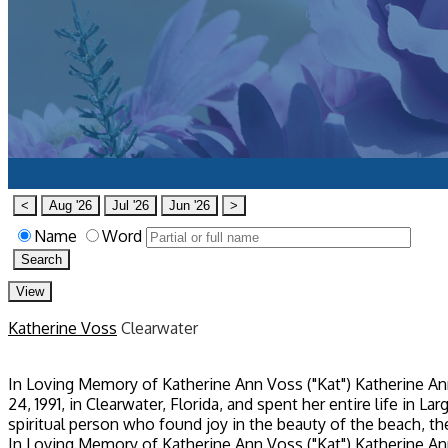
All Obituaries
<
Aug '26
Jul '26
Jun '26
>
Name
Word
Search
View
Katherine Voss
Clearwater
In Loving Memory of Katherine Ann Voss ("Kat") Katherine Ann
24, 1991, in Clearwater, Florida, and spent her entire life in L
spiritual person who found joy in the beauty of the beach, the
In Loving Memory of Katherine Ann Voss ("Kat") Katherine Ann