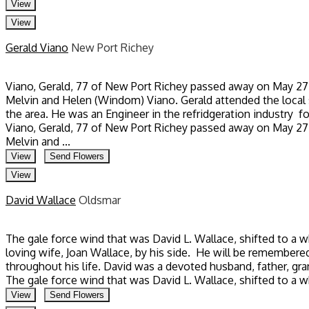
View
View
Gerald Viano
New Port Richey
Viano, Gerald, 77 of New Port Richey passed away on May 27, 2
Melvin and Helen (Windom) Viano. Gerald attended the local s
the area. He was an Engineer in the refridgeration industry fo
Viano, Gerald, 77 of New Port Richey passed away on May 27, 2
Melvin and ...
View
Send Flowers
View
David Wallace
Oldsmar
The gale force wind that was David L. Wallace, shifted to a 
loving wife, Joan Wallace, by his side. He will be remembere
throughout his life. David was a devoted husband, father, gran
The gale force wind that was David L. Wallace, shifted to a 
View
Send Flowers