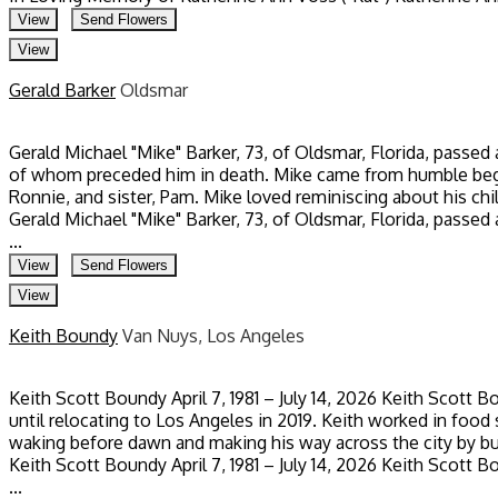
View
Send Flowers
View
Gerald Barker
Oldsmar
Gerald Michael "Mike" Barker, 73, of Oldsmar, Florida, passed
of whom preceded him in death. Mike came from humble beginn
Ronnie, and sister, Pam. Mike loved reminiscing about his ch
Gerald Michael "Mike" Barker, 73, of Oldsmar, Florida, passed
...
View
Send Flowers
View
Keith Boundy
Van Nuys, Los Angeles
Keith Scott Boundy April 7, 1981 – July 14, 2026 Keith Scott 
until relocating to Los Angeles in 2019. Keith worked in food 
waking before dawn and making his way across the city by bu
Keith Scott Boundy April 7, 1981 – July 14, 2026 Keith Scott 
...