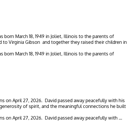
rn March 18, 1949 in Joliet, Illinois to the parents of
to Virginia Gibson and together they raised their children in
rn March 18, 1949 in Joliet, Illinois to the parents of
ns on April 27, 2026. David passed away peacefully with his
generosity of spirit, and the meaningful connections he built
s on April 27, 2026. David passed away peacefully with ...